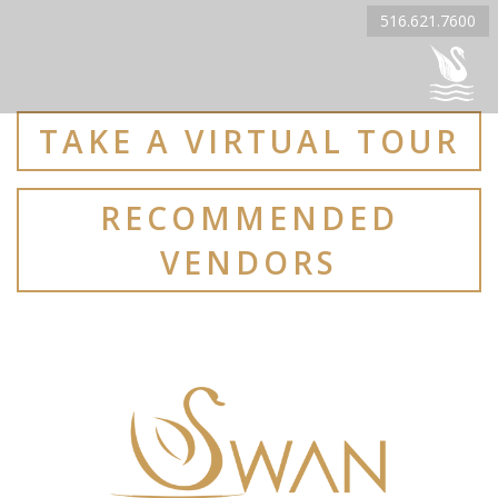
516.621.7600
TAKE A VIRTUAL TOUR
RECOMMENDED
VENDORS