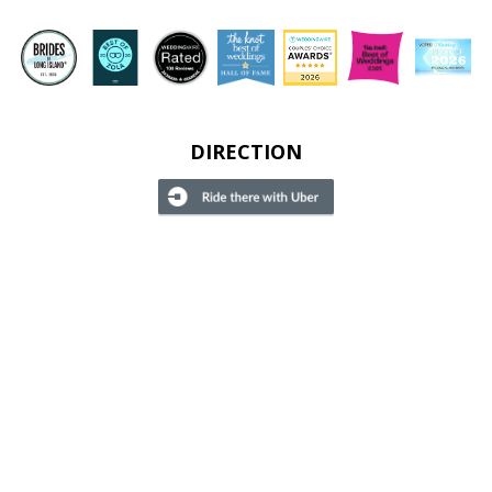
DIRECTION