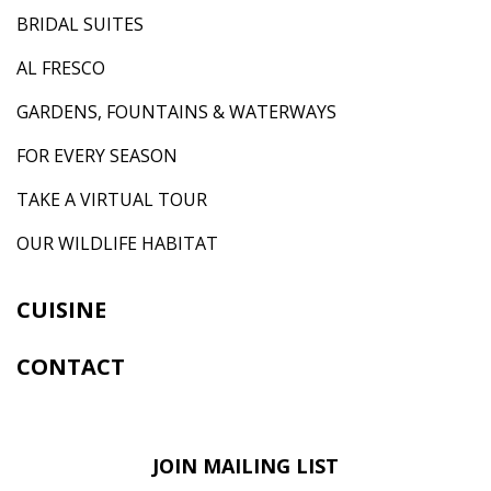
BRIDAL SUITES
AL FRESCO
GARDENS, FOUNTAINS & WATERWAYS
FOR EVERY SEASON
TAKE A VIRTUAL TOUR
OUR WILDLIFE HABITAT
CUISINE
CONTACT
JOIN MAILING LIST