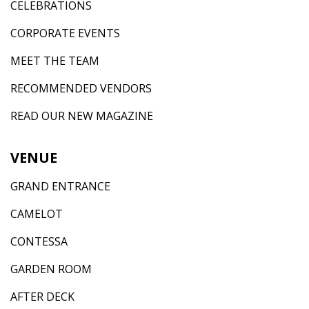
CELEBRATIONS
CORPORATE EVENTS
MEET THE TEAM
RECOMMENDED VENDORS
READ OUR NEW MAGAZINE
VENUE
GRAND ENTRANCE
CAMELOT
CONTESSA
GARDEN ROOM
AFTER DECK