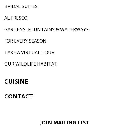
BRIDAL SUITES
AL FRESCO
GARDENS, FOUNTAINS & WATERWAYS
FOR EVERY SEASON
TAKE A VIRTUAL TOUR
OUR WILDLIFE HABITAT
CUISINE
CONTACT
JOIN MAILING LIST