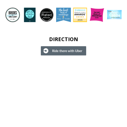
DIRECTION