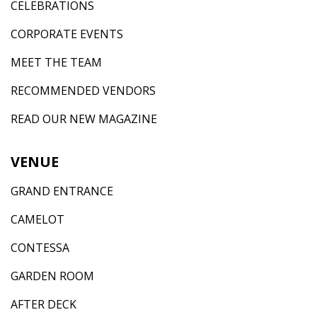
CELEBRATIONS
CORPORATE EVENTS
MEET THE TEAM
RECOMMENDED VENDORS
READ OUR NEW MAGAZINE
VENUE
GRAND ENTRANCE
CAMELOT
CONTESSA
GARDEN ROOM
AFTER DECK