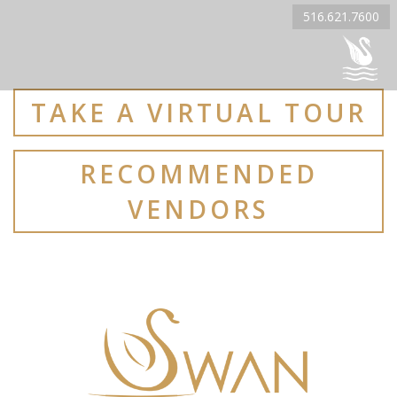
516.621.7600
TAKE A VIRTUAL TOUR
RECOMMENDED
VENDORS