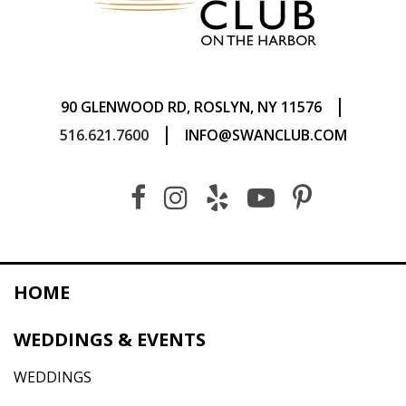
|
90 GLENWOOD RD, ROSLYN, NY 11576
|
516.621.7600
INFO@SWANCLUB.COM
HOME
WEDDINGS & EVENTS
WEDDINGS