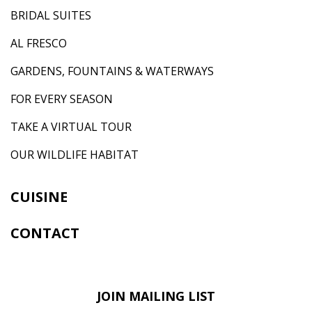
BRIDAL SUITES
AL FRESCO
GARDENS, FOUNTAINS & WATERWAYS
FOR EVERY SEASON
TAKE A VIRTUAL TOUR
OUR WILDLIFE HABITAT
CUISINE
CONTACT
JOIN MAILING LIST