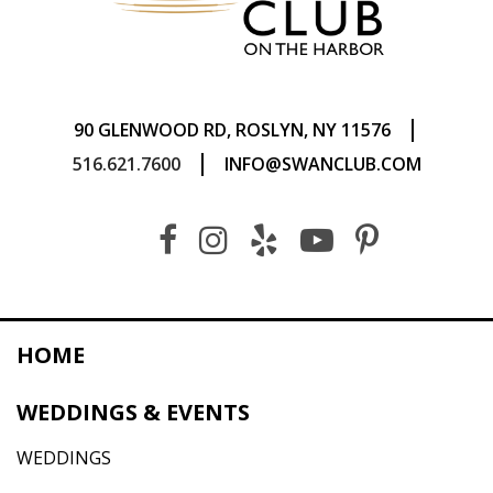
|
90 GLENWOOD RD, ROSLYN, NY 11576
|
516.621.7600
INFO@SWANCLUB.COM
HOME
WEDDINGS & EVENTS
WEDDINGS