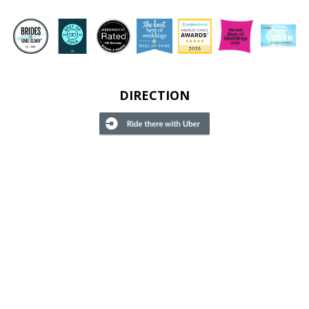
DIRECTION