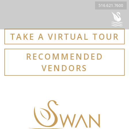
516.621.7600
TAKE A VIRTUAL TOUR
RECOMMENDED
VENDORS