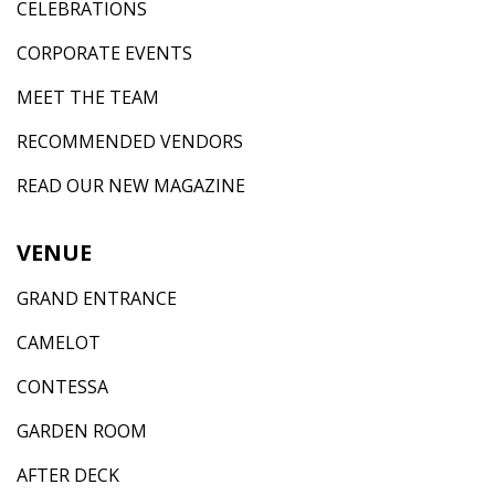
CELEBRATIONS
CORPORATE EVENTS
MEET THE TEAM
RECOMMENDED VENDORS
READ OUR NEW MAGAZINE
VENUE
GRAND ENTRANCE
CAMELOT
CONTESSA
GARDEN ROOM
AFTER DECK