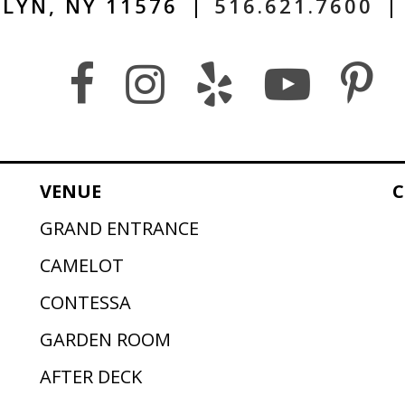
LYN, NY 11576
|
516.621.7600
|
VENUE
C
GRAND ENTRANCE
CAMELOT
CONTESSA
GARDEN ROOM
AFTER DECK