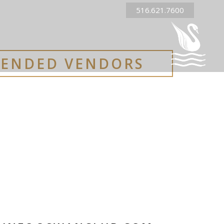
516.621.7600
ENDED VENDORS