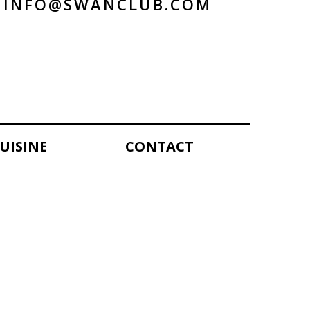
INFO@SWANCLUB.COM
UISINE
CONTACT