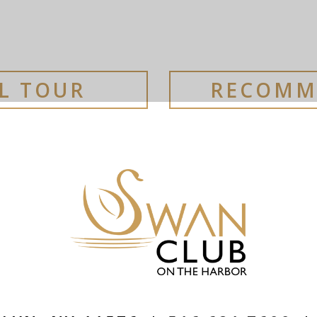
AL TOUR
RECOMM