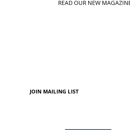
READ OUR NEW MAGAZIN
JOIN MAILING LIST