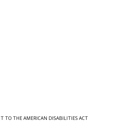
T TO THE AMERICAN DISABILITIES ACT