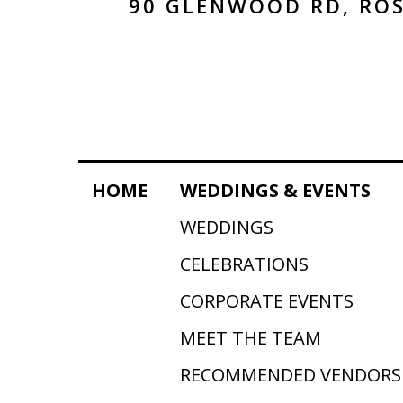
90 GLENWOOD RD, ROS
HOME
WEDDINGS & EVENTS
WEDDINGS
CELEBRATIONS
CORPORATE EVENTS
MEET THE TEAM
RECOMMENDED VENDORS