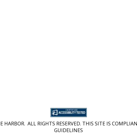
 HARBOR. ALL RIGHTS RESERVED. THIS SITE IS COMPLIAN
GUIDELINES