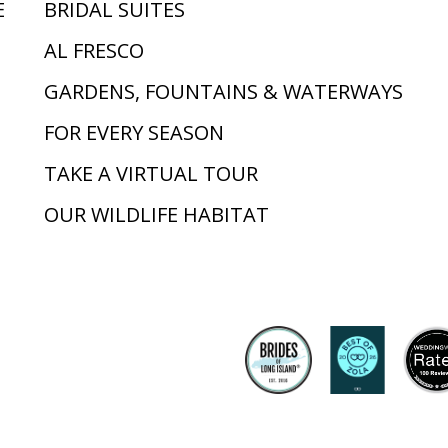
E
BRIDAL SUITES
AL FRESCO
GARDENS, FOUNTAINS & WATERWAYS
FOR EVERY SEASON
TAKE A VIRTUAL TOUR
OUR WILDLIFE HABITAT