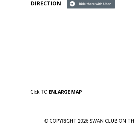
DIRECTION
Clck TO
ENLARGE MAP
© COPYRIGHT 2026 SWAN CLUB ON THE