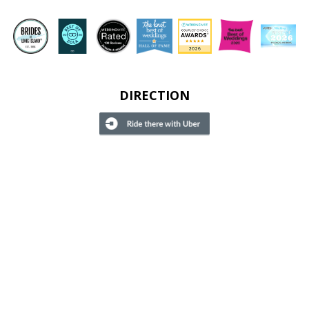
DIRECTION