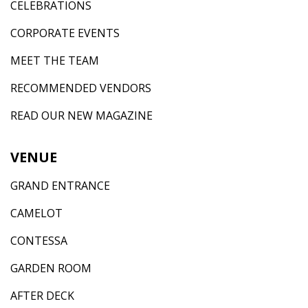
CELEBRATIONS
CORPORATE EVENTS
MEET THE TEAM
RECOMMENDED VENDORS
READ OUR NEW MAGAZINE
VENUE
GRAND ENTRANCE
CAMELOT
CONTESSA
GARDEN ROOM
AFTER DECK