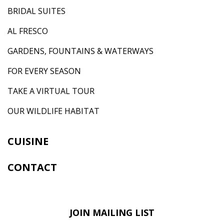
BRIDAL SUITES
AL FRESCO
GARDENS, FOUNTAINS & WATERWAYS
FOR EVERY SEASON
TAKE A VIRTUAL TOUR
OUR WILDLIFE HABITAT
CUISINE
CONTACT
JOIN MAILING LIST