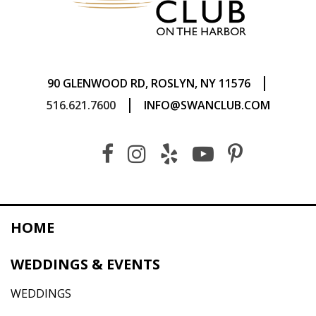
|
90 GLENWOOD RD, ROSLYN, NY 11576
|
516.621.7600
INFO@SWANCLUB.COM
HOME
WEDDINGS & EVENTS
WEDDINGS