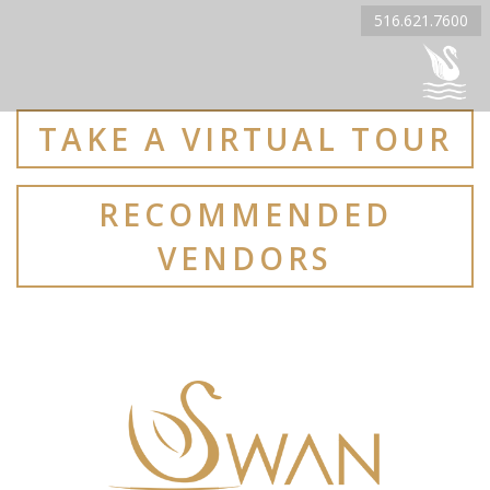
516.621.7600
TAKE A VIRTUAL TOUR
RECOMMENDED
VENDORS