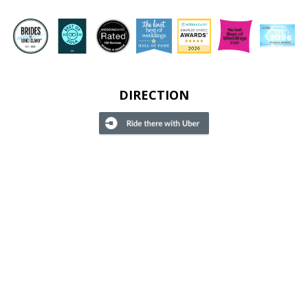
DIRECTION