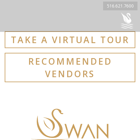
516.621.7600
TAKE A VIRTUAL TOUR
RECOMMENDED
VENDORS