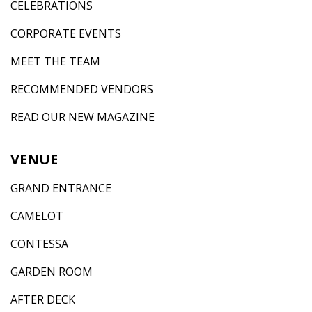
CELEBRATIONS
CORPORATE EVENTS
MEET THE TEAM
RECOMMENDED VENDORS
READ OUR NEW MAGAZINE
VENUE
GRAND ENTRANCE
CAMELOT
CONTESSA
GARDEN ROOM
AFTER DECK