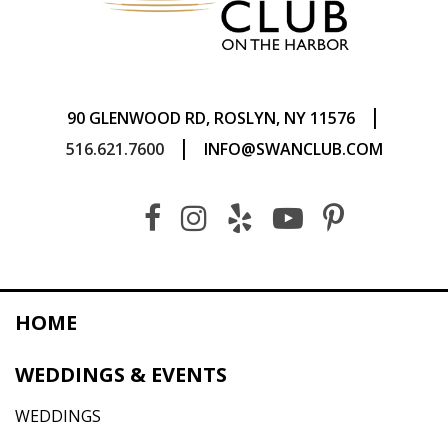
|
90 GLENWOOD RD, ROSLYN, NY 11576
|
516.621.7600
INFO@SWANCLUB.COM
HOME
WEDDINGS & EVENTS
WEDDINGS