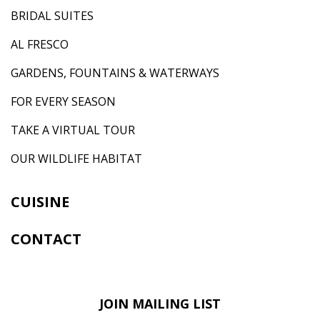
BRIDAL SUITES
AL FRESCO
GARDENS, FOUNTAINS & WATERWAYS
FOR EVERY SEASON
TAKE A VIRTUAL TOUR
OUR WILDLIFE HABITAT
CUISINE
CONTACT
JOIN MAILING LIST