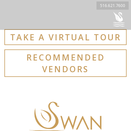
516.621.7600
TAKE A VIRTUAL TOUR
RECOMMENDED
VENDORS