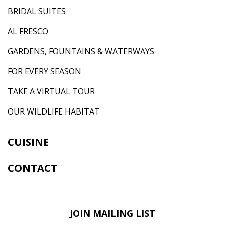
BRIDAL SUITES
AL FRESCO
GARDENS, FOUNTAINS & WATERWAYS
FOR EVERY SEASON
TAKE A VIRTUAL TOUR
OUR WILDLIFE HABITAT
CUISINE
CONTACT
JOIN MAILING LIST