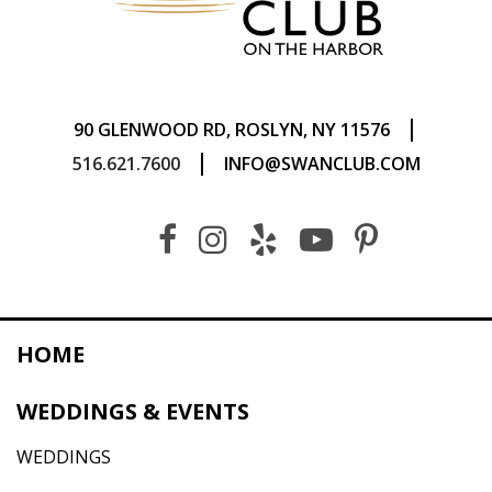
|
90 GLENWOOD RD, ROSLYN, NY 11576
|
516.621.7600
INFO@SWANCLUB.COM
HOME
WEDDINGS & EVENTS
WEDDINGS