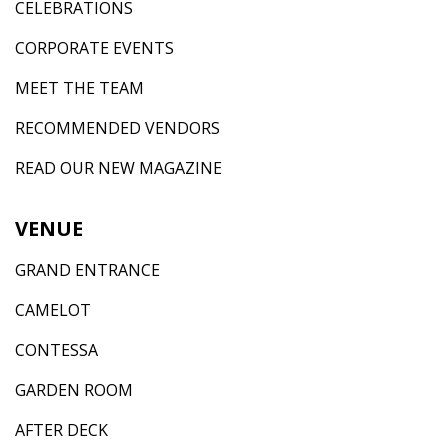
CELEBRATIONS
CORPORATE EVENTS
MEET THE TEAM
RECOMMENDED VENDORS
READ OUR NEW MAGAZINE
VENUE
GRAND ENTRANCE
CAMELOT
CONTESSA
GARDEN ROOM
AFTER DECK