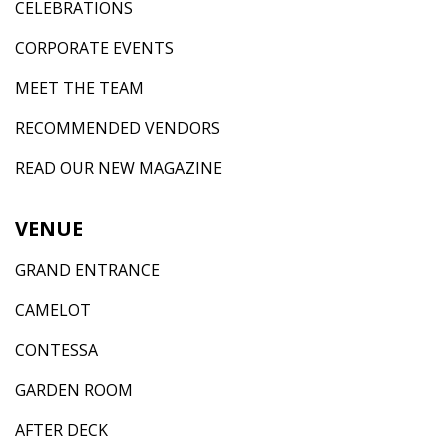
CELEBRATIONS
CORPORATE EVENTS
MEET THE TEAM
RECOMMENDED VENDORS
READ OUR NEW MAGAZINE
VENUE
GRAND ENTRANCE
CAMELOT
CONTESSA
GARDEN ROOM
AFTER DECK