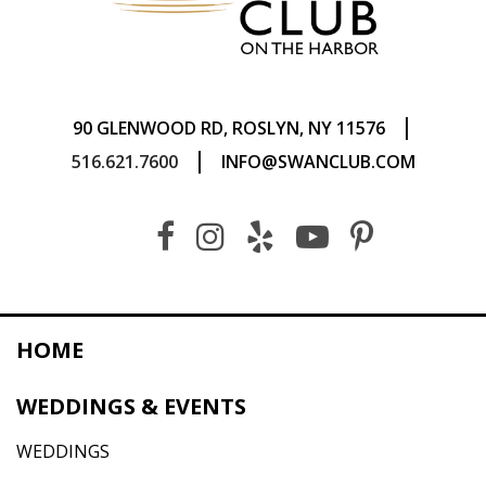
|
90 GLENWOOD RD, ROSLYN, NY 11576
|
516.621.7600
INFO@SWANCLUB.COM
HOME
WEDDINGS & EVENTS
WEDDINGS