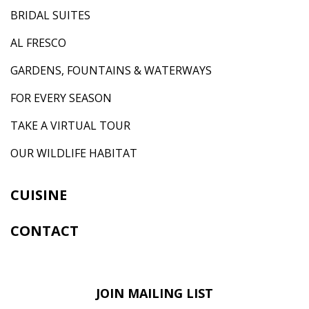
BRIDAL SUITES
AL FRESCO
GARDENS, FOUNTAINS & WATERWAYS
FOR EVERY SEASON
TAKE A VIRTUAL TOUR
OUR WILDLIFE HABITAT
CUISINE
CONTACT
JOIN MAILING LIST