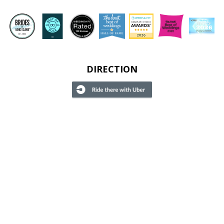
DIRECTION