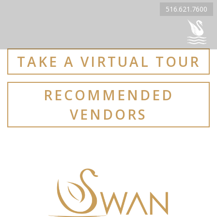
516.621.7600
TAKE A VIRTUAL TOUR
RECOMMENDED
VENDORS