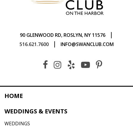
|
90 GLENWOOD RD, ROSLYN, NY 11576
|
516.621.7600
INFO@SWANCLUB.COM
HOME
WEDDINGS & EVENTS
WEDDINGS