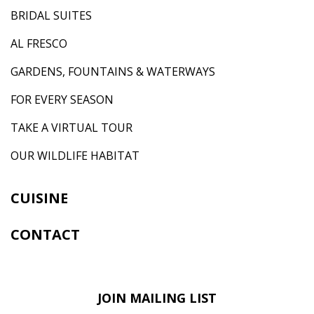
BRIDAL SUITES
AL FRESCO
GARDENS, FOUNTAINS & WATERWAYS
FOR EVERY SEASON
TAKE A VIRTUAL TOUR
OUR WILDLIFE HABITAT
CUISINE
CONTACT
JOIN MAILING LIST