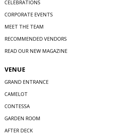
CELEBRATIONS
CORPORATE EVENTS
MEET THE TEAM
RECOMMENDED VENDORS
READ OUR NEW MAGAZINE
VENUE
GRAND ENTRANCE
CAMELOT
CONTESSA
GARDEN ROOM
AFTER DECK