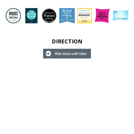
DIRECTION