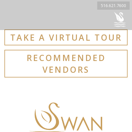
516.621.7600
TAKE A VIRTUAL TOUR
RECOMMENDED
VENDORS