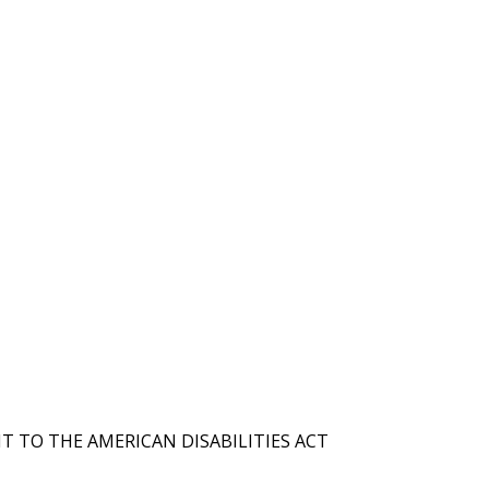
T TO THE AMERICAN DISABILITIES ACT