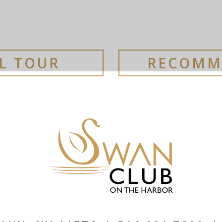
AL TOUR
RECOMM