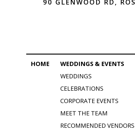
90 GLENWOOD RD, ROS
HOME
WEDDINGS & EVENTS
WEDDINGS
CELEBRATIONS
CORPORATE EVENTS
MEET THE TEAM
RECOMMENDED VENDORS