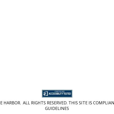
 HARBOR. ALL RIGHTS RESERVED. THIS SITE IS COMPLIAN
GUIDELINES