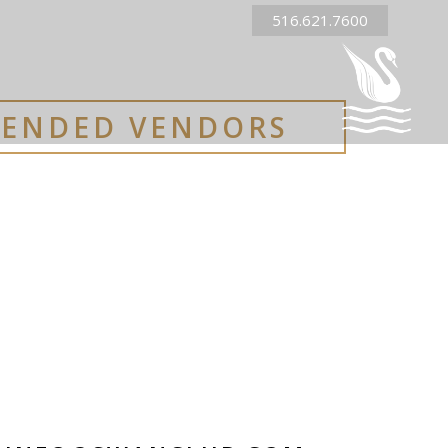
516.621.7600
ENDED VENDORS