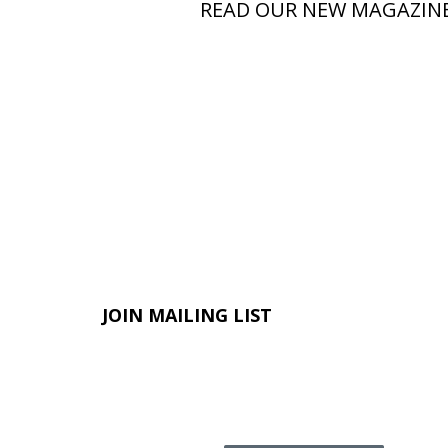
READ OUR NEW MAGAZIN
JOIN MAILING LIST