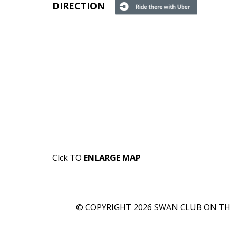
DIRECTION
Clck TO
ENLARGE MAP
© COPYRIGHT 2026 SWAN CLUB ON THE