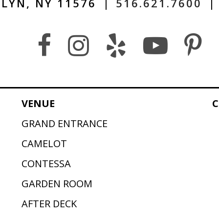
LYN, NY 11576
|
516.621.7600
|
VENUE
C
GRAND ENTRANCE
CAMELOT
CONTESSA
GARDEN ROOM
AFTER DECK