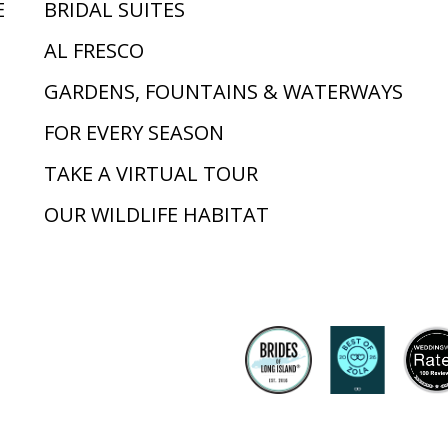
E
BRIDAL SUITES
AL FRESCO
GARDENS, FOUNTAINS & WATERWAYS
FOR EVERY SEASON
TAKE A VIRTUAL TOUR
OUR WILDLIFE HABITAT