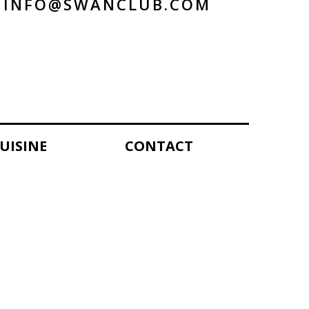
INFO@SWANCLUB.COM
UISINE
CONTACT