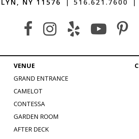
LYN, NY 11576
|
516.621.7600
|
VENUE
C
GRAND ENTRANCE
CAMELOT
CONTESSA
GARDEN ROOM
AFTER DECK