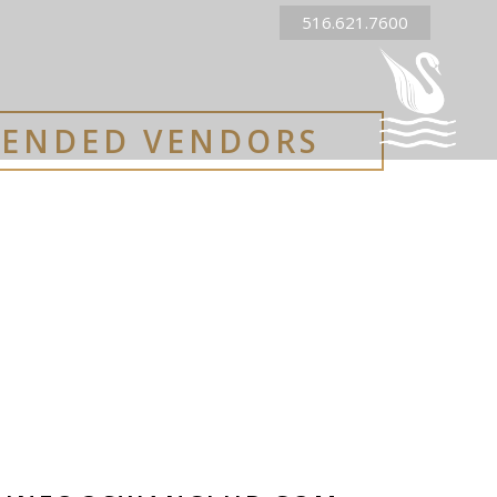
516.621.7600
ENDED VENDORS