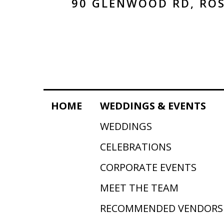
90 GLENWOOD RD, ROS
HOME
WEDDINGS & EVENTS
WEDDINGS
CELEBRATIONS
CORPORATE EVENTS
MEET THE TEAM
RECOMMENDED VENDORS