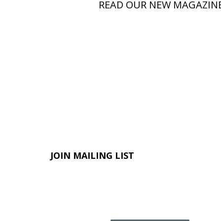
READ OUR NEW MAGAZIN
JOIN MAILING LIST