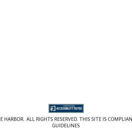
 HARBOR. ALL RIGHTS RESERVED. THIS SITE IS COMPLIAN
GUIDELINES