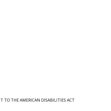
T TO THE AMERICAN DISABILITIES ACT