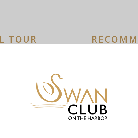
AL TOUR
RECOMM