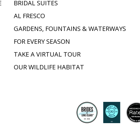
E
BRIDAL SUITES
AL FRESCO
GARDENS, FOUNTAINS & WATERWAYS
FOR EVERY SEASON
TAKE A VIRTUAL TOUR
OUR WILDLIFE HABITAT