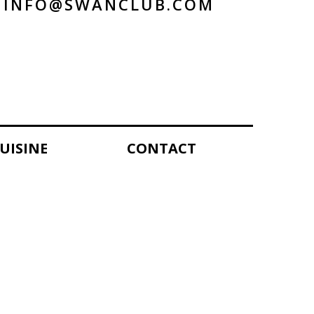
INFO@SWANCLUB.COM
UISINE
CONTACT