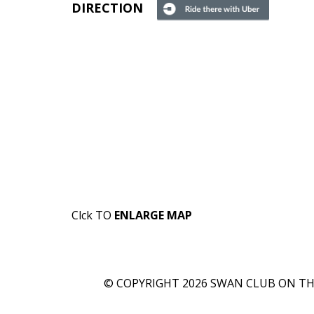
DIRECTION
Clck TO
ENLARGE MAP
© COPYRIGHT 2026 SWAN CLUB ON THE