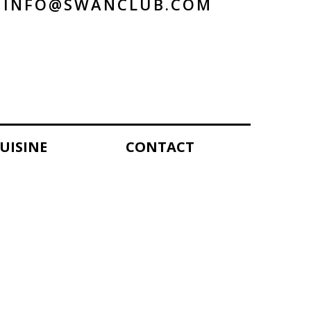
INFO@SWANCLUB.COM
UISINE
CONTACT