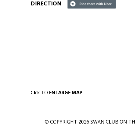
DIRECTION
Clck TO
ENLARGE MAP
© COPYRIGHT 2026 SWAN CLUB ON THE