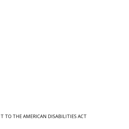
T TO THE AMERICAN DISABILITIES ACT