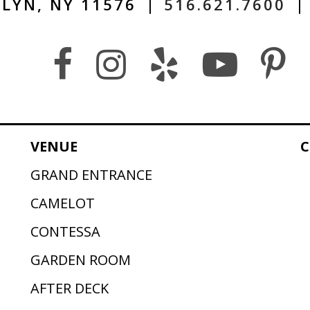
LYN, NY 11576
|
516.621.7600
|
VENUE
C
GRAND ENTRANCE
CAMELOT
CONTESSA
GARDEN ROOM
AFTER DECK