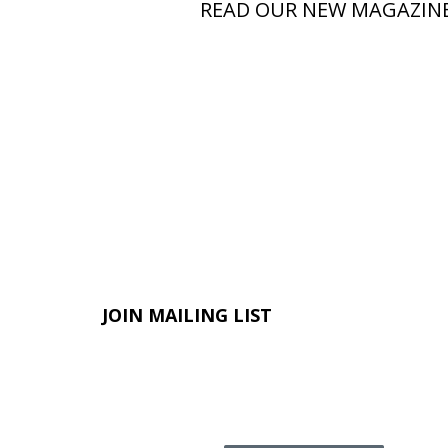
READ OUR NEW MAGAZIN
JOIN MAILING LIST