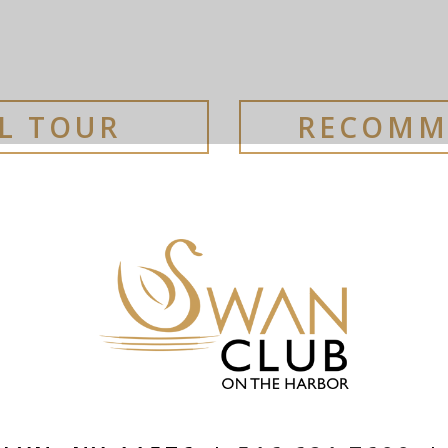
AL TOUR
RECOMM