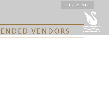
516.621.7600
ENDED VENDORS