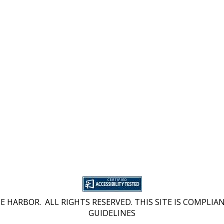
 HARBOR. ALL RIGHTS RESERVED. THIS SITE IS COMPLIAN
GUIDELINES