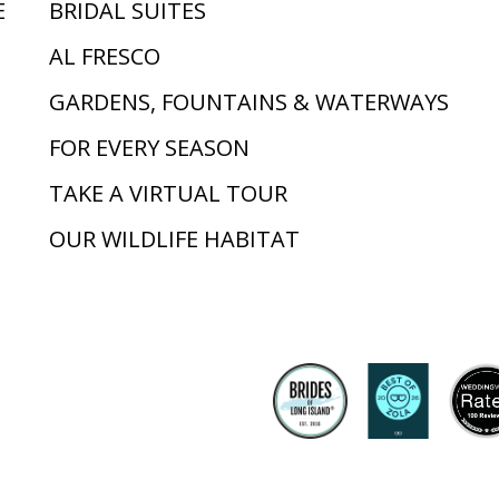
E
BRIDAL SUITES
AL FRESCO
GARDENS, FOUNTAINS & WATERWAYS
FOR EVERY SEASON
TAKE A VIRTUAL TOUR
OUR WILDLIFE HABITAT