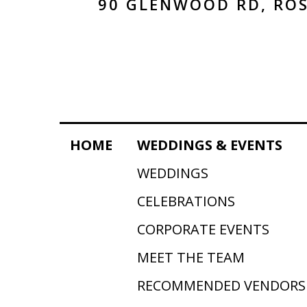
90 GLENWOOD RD, ROS
HOME
WEDDINGS & EVENTS
WEDDINGS
CELEBRATIONS
CORPORATE EVENTS
MEET THE TEAM
RECOMMENDED VENDORS