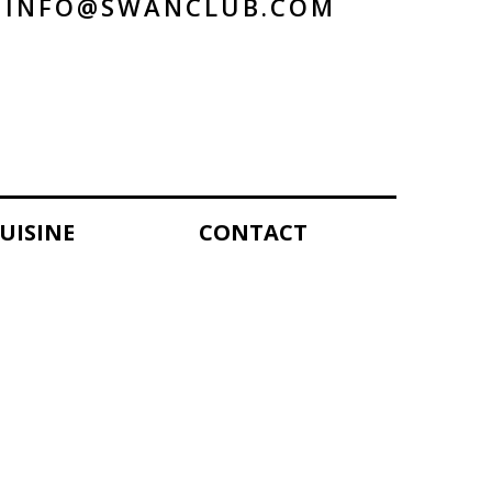
INFO@SWANCLUB.COM
UISINE
CONTACT