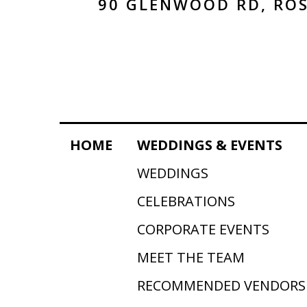
90 GLENWOOD RD, ROS
HOME
WEDDINGS & EVENTS
WEDDINGS
CELEBRATIONS
CORPORATE EVENTS
MEET THE TEAM
RECOMMENDED VENDORS