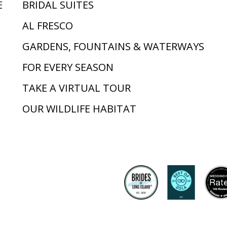
E
BRIDAL SUITES
AL FRESCO
GARDENS, FOUNTAINS & WATERWAYS
FOR EVERY SEASON
TAKE A VIRTUAL TOUR
OUR WILDLIFE HABITAT