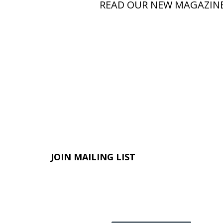
READ OUR NEW MAGAZIN
JOIN MAILING LIST