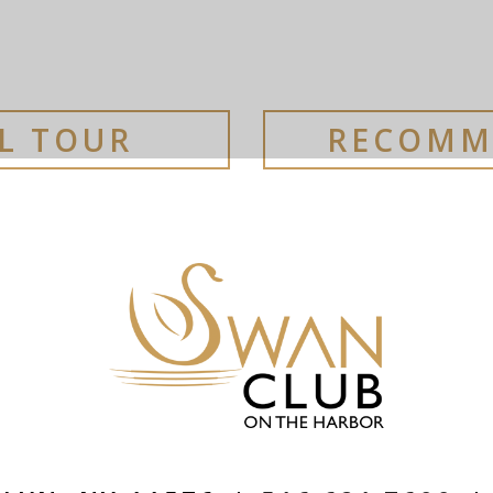
AL TOUR
RECOMM