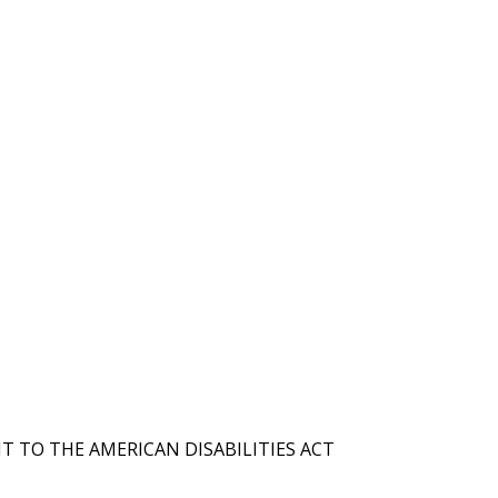
T TO THE AMERICAN DISABILITIES ACT