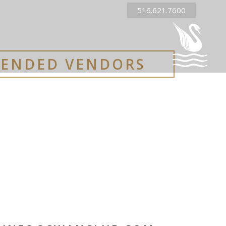
516.621.7600
ENDED VENDORS