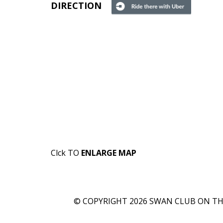
DIRECTION
Clck TO
ENLARGE MAP
© COPYRIGHT 2026 SWAN CLUB ON THE