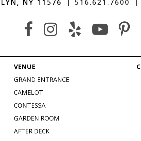
LYN, NY 11576
|
516.621.7600
|
VENUE
C
GRAND ENTRANCE
CAMELOT
CONTESSA
GARDEN ROOM
AFTER DECK