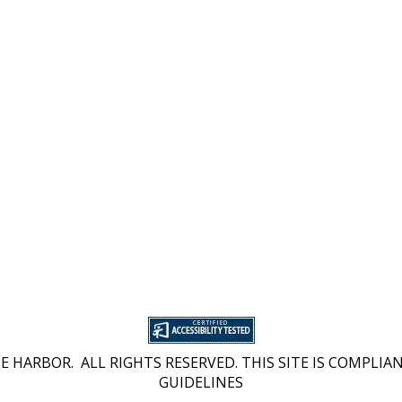
 HARBOR. ALL RIGHTS RESERVED. THIS SITE IS COMPLIAN
GUIDELINES