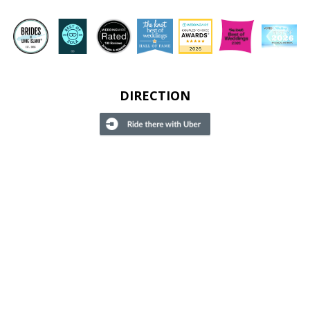
DIRECTION