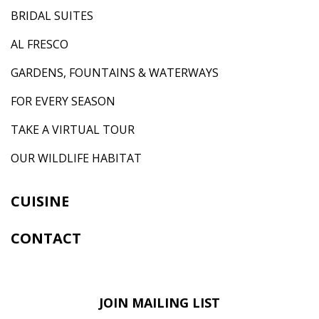
BRIDAL SUITES
AL FRESCO
GARDENS, FOUNTAINS & WATERWAYS
FOR EVERY SEASON
TAKE A VIRTUAL TOUR
OUR WILDLIFE HABITAT
CUISINE
CONTACT
JOIN MAILING LIST