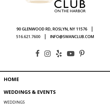
|
90 GLENWOOD RD, ROSLYN, NY 11576
|
516.621.7600
INFO@SWANCLUB.COM
HOME
WEDDINGS & EVENTS
WEDDINGS