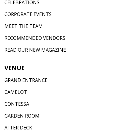
CELEBRATIONS
CORPORATE EVENTS
MEET THE TEAM
RECOMMENDED VENDORS
READ OUR NEW MAGAZINE
VENUE
GRAND ENTRANCE
CAMELOT
CONTESSA
GARDEN ROOM
AFTER DECK