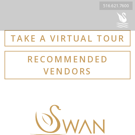
516.621.7600
TAKE A VIRTUAL TOUR
RECOMMENDED
VENDORS