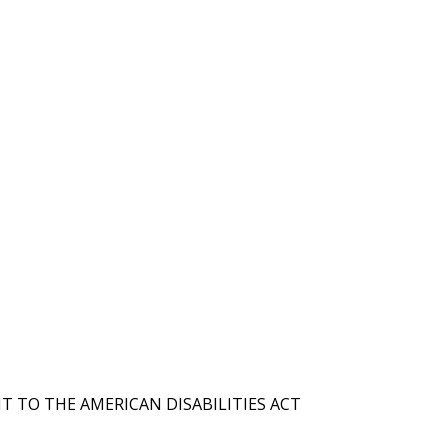
T TO THE AMERICAN DISABILITIES ACT