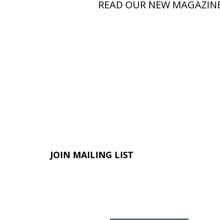
READ OUR NEW MAGAZIN
JOIN MAILING LIST