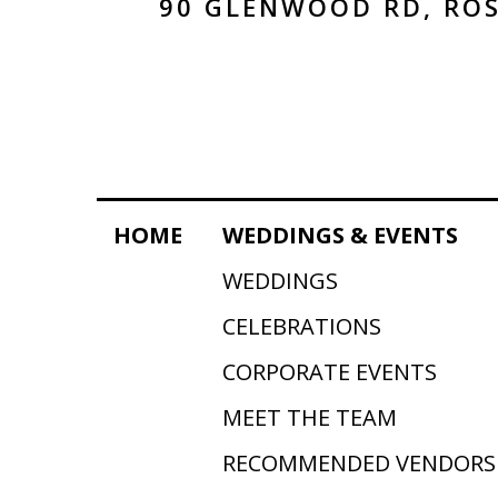
90 GLENWOOD RD, ROS
HOME
WEDDINGS & EVENTS
WEDDINGS
CELEBRATIONS
CORPORATE EVENTS
MEET THE TEAM
RECOMMENDED VENDORS