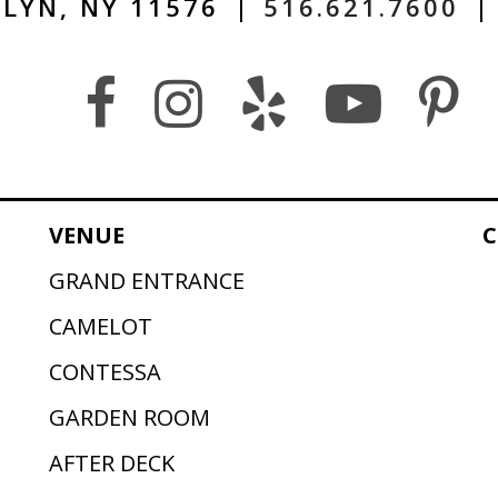
LYN, NY 11576
|
516.621.7600
|
VENUE
C
GRAND ENTRANCE
CAMELOT
CONTESSA
GARDEN ROOM
AFTER DECK