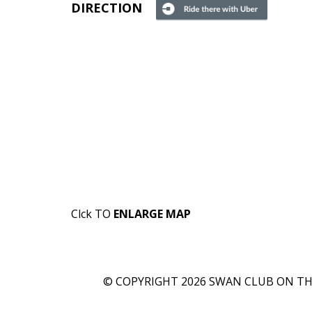
DIRECTION
Clck TO
ENLARGE MAP
© COPYRIGHT 2026 SWAN CLUB ON THE