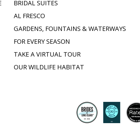
E
BRIDAL SUITES
AL FRESCO
GARDENS, FOUNTAINS & WATERWAYS
FOR EVERY SEASON
TAKE A VIRTUAL TOUR
OUR WILDLIFE HABITAT