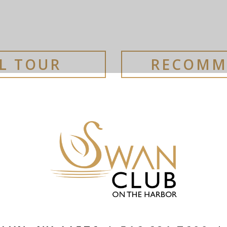
AL TOUR
RECOMM