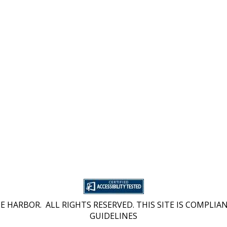
 HARBOR. ALL RIGHTS RESERVED. THIS SITE IS COMPLIAN
GUIDELINES