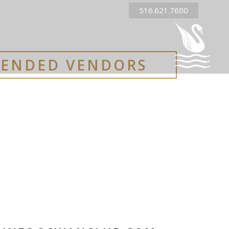
516.621.7600
ENDED VENDORS