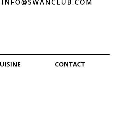
INFO@SWANCLUB.COM
UISINE
CONTACT