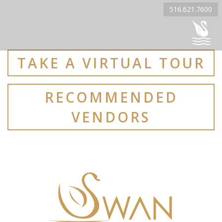
516.621.7600
TAKE A VIRTUAL TOUR
RECOMMENDED
VENDORS