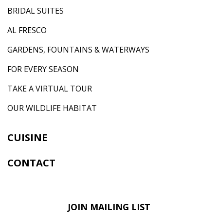
BRIDAL SUITES
AL FRESCO
GARDENS, FOUNTAINS & WATERWAYS
FOR EVERY SEASON
TAKE A VIRTUAL TOUR
OUR WILDLIFE HABITAT
CUISINE
CONTACT
JOIN MAILING LIST