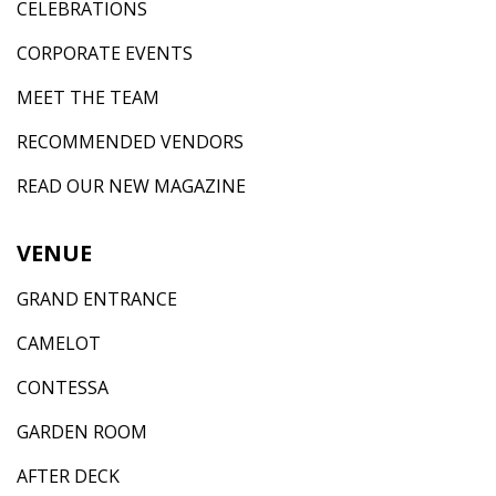
CELEBRATIONS
CORPORATE EVENTS
MEET THE TEAM
RECOMMENDED VENDORS
READ OUR NEW MAGAZINE
VENUE
GRAND ENTRANCE
CAMELOT
CONTESSA
GARDEN ROOM
AFTER DECK