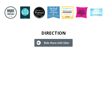
DIRECTION