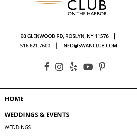
|
90 GLENWOOD RD, ROSLYN, NY 11576
|
516.621.7600
INFO@SWANCLUB.COM
HOME
WEDDINGS & EVENTS
WEDDINGS