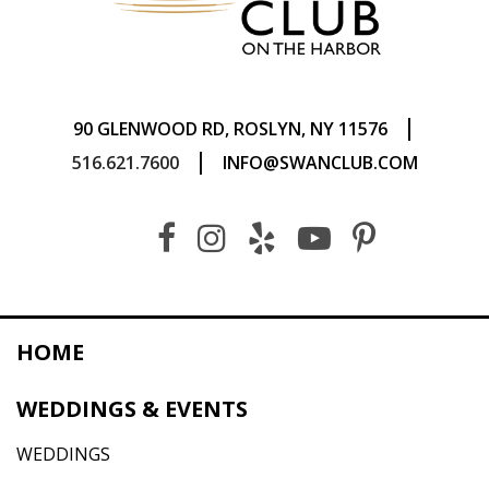
|
90 GLENWOOD RD, ROSLYN, NY 11576
|
516.621.7600
INFO@SWANCLUB.COM
HOME
WEDDINGS & EVENTS
WEDDINGS