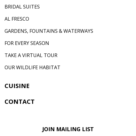
BRIDAL SUITES
AL FRESCO
GARDENS, FOUNTAINS & WATERWAYS
FOR EVERY SEASON
TAKE A VIRTUAL TOUR
OUR WILDLIFE HABITAT
CUISINE
CONTACT
JOIN MAILING LIST