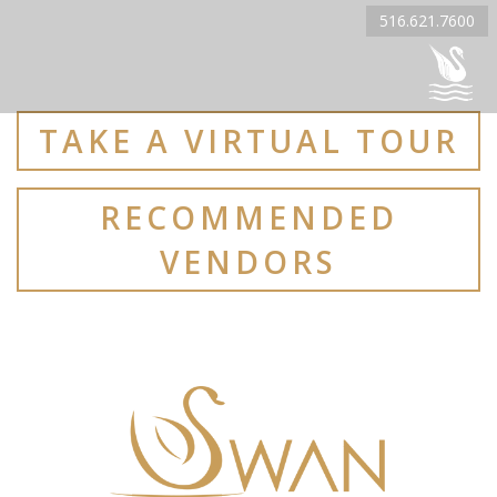
516.621.7600
TAKE A VIRTUAL TOUR
RECOMMENDED
VENDORS