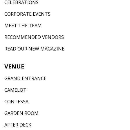
CELEBRATIONS
CORPORATE EVENTS
MEET THE TEAM
RECOMMENDED VENDORS
READ OUR NEW MAGAZINE
VENUE
GRAND ENTRANCE
CAMELOT
CONTESSA
GARDEN ROOM
AFTER DECK