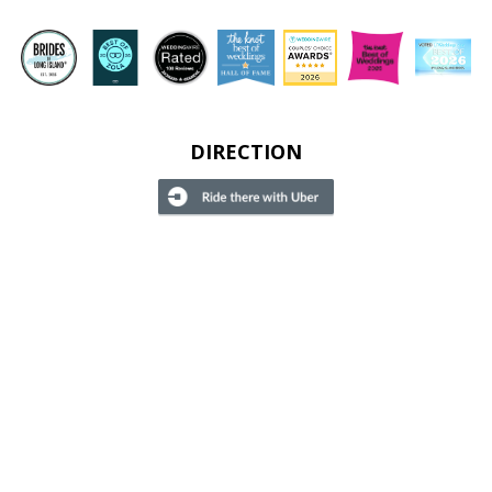
DIRECTION