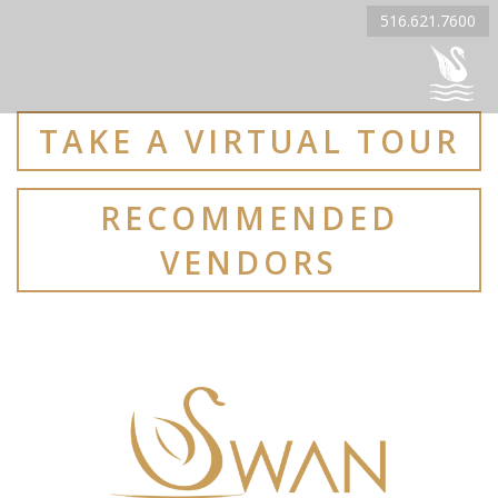
516.621.7600
TAKE A VIRTUAL TOUR
RECOMMENDED
VENDORS