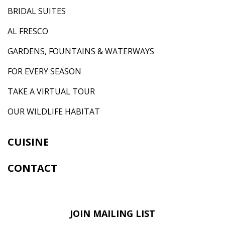
BRIDAL SUITES
AL FRESCO
GARDENS, FOUNTAINS & WATERWAYS
FOR EVERY SEASON
TAKE A VIRTUAL TOUR
OUR WILDLIFE HABITAT
CUISINE
CONTACT
JOIN MAILING LIST