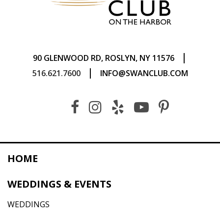
|
90 GLENWOOD RD, ROSLYN, NY 11576
|
516.621.7600
INFO@SWANCLUB.COM
HOME
WEDDINGS & EVENTS
WEDDINGS