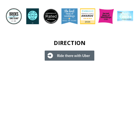
DIRECTION