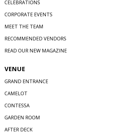
CELEBRATIONS
CORPORATE EVENTS
MEET THE TEAM
RECOMMENDED VENDORS
READ OUR NEW MAGAZINE
VENUE
GRAND ENTRANCE
CAMELOT
CONTESSA
GARDEN ROOM
AFTER DECK