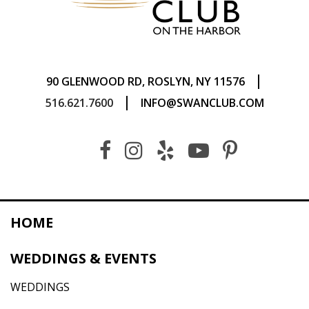
|
90 GLENWOOD RD, ROSLYN, NY 11576
|
516.621.7600
INFO@SWANCLUB.COM
HOME
WEDDINGS & EVENTS
WEDDINGS