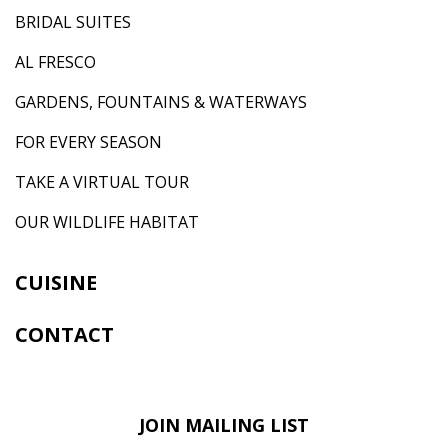
BRIDAL SUITES
AL FRESCO
GARDENS, FOUNTAINS & WATERWAYS
FOR EVERY SEASON
TAKE A VIRTUAL TOUR
OUR WILDLIFE HABITAT
CUISINE
CONTACT
JOIN MAILING LIST