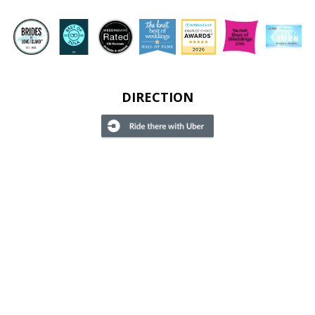
DIRECTION