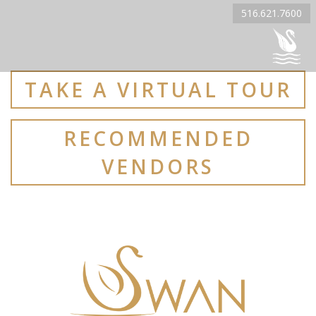
516.621.7600
TAKE A VIRTUAL TOUR
RECOMMENDED
VENDORS