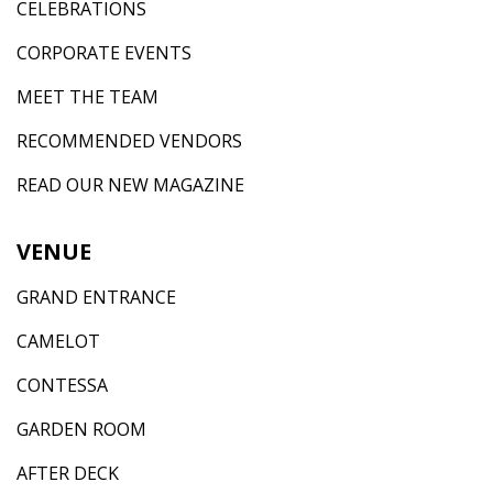
CELEBRATIONS
CORPORATE EVENTS
MEET THE TEAM
RECOMMENDED VENDORS
READ OUR NEW MAGAZINE
VENUE
GRAND ENTRANCE
CAMELOT
CONTESSA
GARDEN ROOM
AFTER DECK