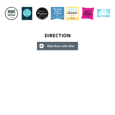
DIRECTION