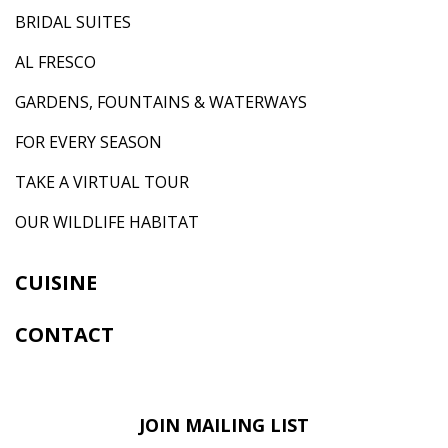
BRIDAL SUITES
AL FRESCO
GARDENS, FOUNTAINS & WATERWAYS
FOR EVERY SEASON
TAKE A VIRTUAL TOUR
OUR WILDLIFE HABITAT
CUISINE
CONTACT
JOIN MAILING LIST