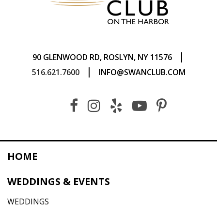
|
90 GLENWOOD RD, ROSLYN, NY 11576
|
516.621.7600
INFO@SWANCLUB.COM
HOME
WEDDINGS & EVENTS
WEDDINGS