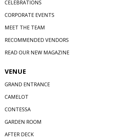
CELEBRATIONS
CORPORATE EVENTS
MEET THE TEAM
RECOMMENDED VENDORS
READ OUR NEW MAGAZINE
VENUE
GRAND ENTRANCE
CAMELOT
CONTESSA
GARDEN ROOM
AFTER DECK