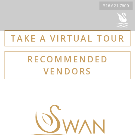
516.621.7600
TAKE A VIRTUAL TOUR
RECOMMENDED
VENDORS