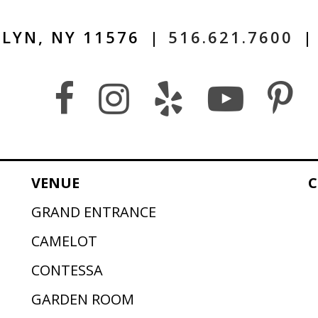
LYN, NY 11576
|
516.621.7600
|
VENUE
C
GRAND ENTRANCE
CAMELOT
CONTESSA
GARDEN ROOM