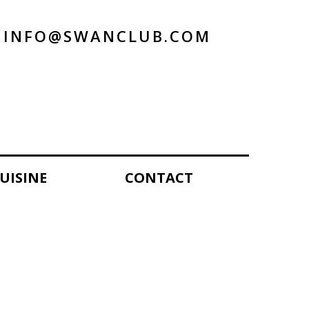
INFO@SWANCLUB.COM
UISINE
CONTACT