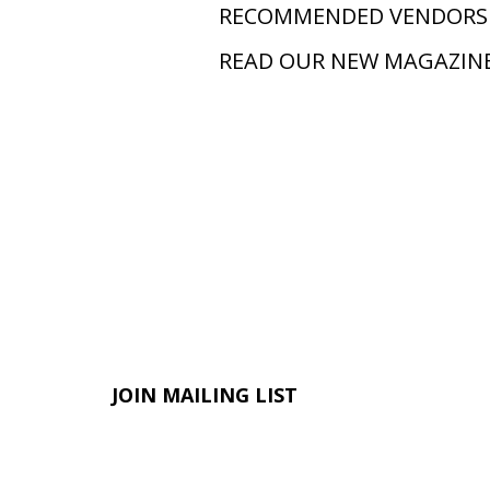
RECOMMENDED VENDORS
READ OUR NEW MAGAZIN
JOIN MAILING LIST