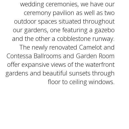
wedding ceremonies, we have
our
ceremony pavilion as well as
two
outdoor spaces situated
throughout
our gardens, one
featuring a gazebo
and the other
a cobblestone runway.
The newly
renovated Camelot and
Contessa
Ballrooms and Garden Room
offer expansive views of the
waterfront
gardens and
beautiful sunsets through
floor to ceiling windows.