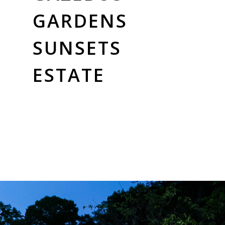
GARDENS
SUNSETS
ESTATE