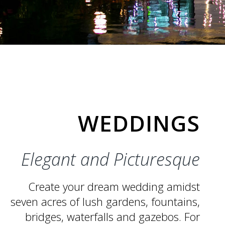
WEDDINGS
Elegant and Picturesque
Create your dream wedding
amidst
seven acres of lush
gardens, fountains,
bridges,
waterfalls and gazebos. For