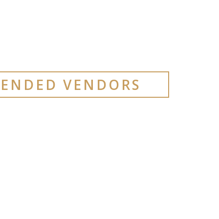
ENDED VENDORS