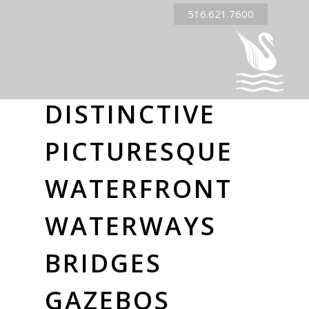
516.621.7600
DISTINCTIVE
PICTURESQUE
WATERFRONT
WATERWAYS
BRIDGES
GAZEBOS