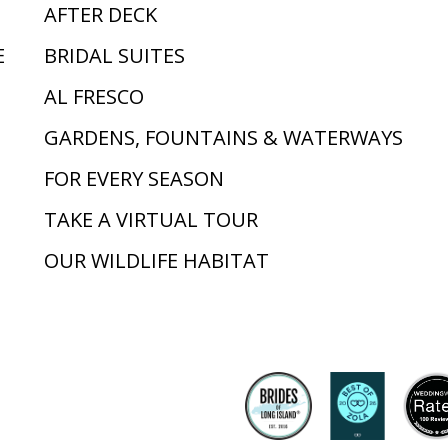
AFTER DECK
E
BRIDAL SUITES
AL FRESCO
GARDENS, FOUNTAINS & WATERWAYS
FOR EVERY SEASON
TAKE A VIRTUAL TOUR
OUR WILDLIFE HABITAT