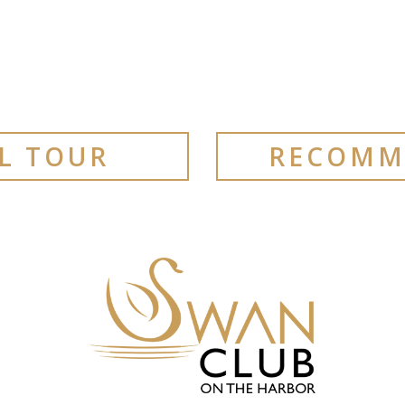
AL TOUR
RECOMM