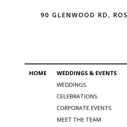
90 GLENWOOD RD, ROS
HOME
WEDDINGS & EVENTS
WEDDINGS
CELEBRATIONS
CORPORATE EVENTS
MEET THE TEAM