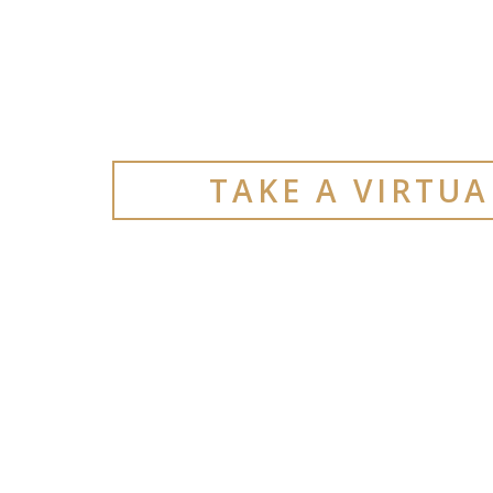
TAKE A VIRTU