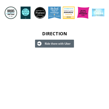
DIRECTION