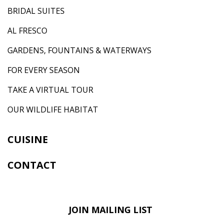
BRIDAL SUITES
AL FRESCO
GARDENS, FOUNTAINS & WATERWAYS
FOR EVERY SEASON
TAKE A VIRTUAL TOUR
OUR WILDLIFE HABITAT
CUISINE
CONTACT
JOIN MAILING LIST