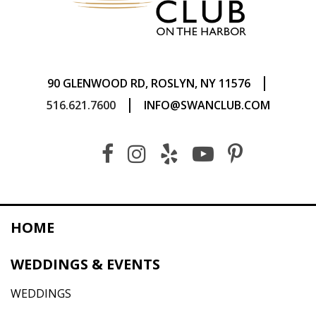
|
90 GLENWOOD RD, ROSLYN, NY 11576
|
516.621.7600
INFO@SWANCLUB.COM
HOME
WEDDINGS & EVENTS
WEDDINGS