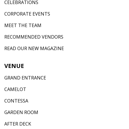
CELEBRATIONS
CORPORATE EVENTS
MEET THE TEAM
RECOMMENDED VENDORS
READ OUR NEW MAGAZINE
VENUE
GRAND ENTRANCE
CAMELOT
CONTESSA
GARDEN ROOM
AFTER DECK