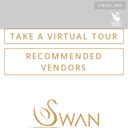
516.621.7600
TAKE A VIRTUAL TOUR
RECOMMENDED
VENDORS