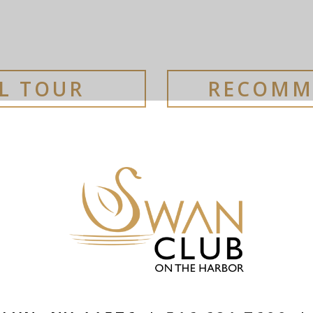
AL TOUR
RECOMM