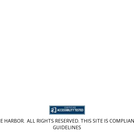
 HARBOR. ALL RIGHTS RESERVED. THIS SITE IS COMPLIAN
GUIDELINES