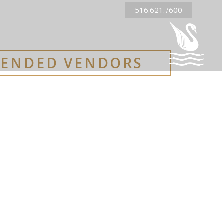
516.621.7600
ENDED VENDORS