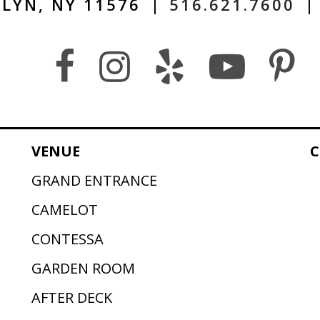
LYN, NY 11576
|
516.621.7600
|
VENUE
C
GRAND ENTRANCE
CAMELOT
CONTESSA
GARDEN ROOM
AFTER DECK