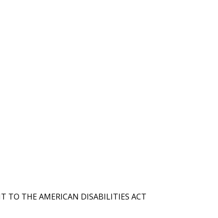
T TO THE AMERICAN DISABILITIES ACT