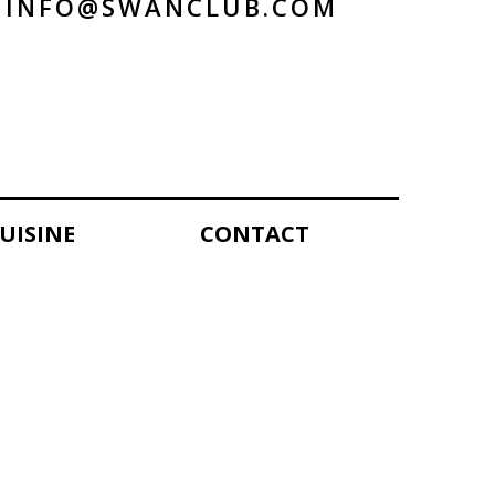
INFO@SWANCLUB.COM
UISINE
CONTACT