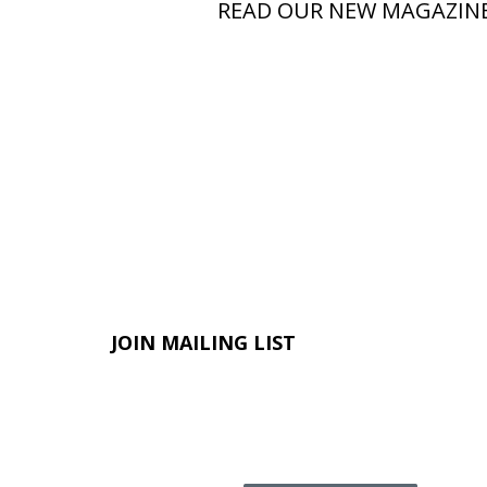
READ OUR NEW MAGAZIN
JOIN MAILING LIST