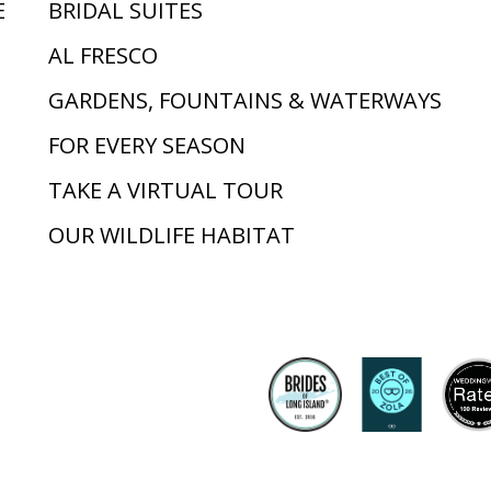
E
BRIDAL SUITES
AL FRESCO
GARDENS, FOUNTAINS & WATERWAYS
FOR EVERY SEASON
TAKE A VIRTUAL TOUR
OUR WILDLIFE HABITAT