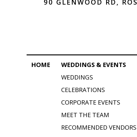
90 GLENWOOD RD, ROS
HOME
WEDDINGS & EVENTS
WEDDINGS
CELEBRATIONS
CORPORATE EVENTS
MEET THE TEAM
RECOMMENDED VENDORS