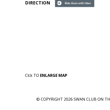
DIRECTION
Clck TO
ENLARGE MAP
© COPYRIGHT 2026 SWAN CLUB ON THE