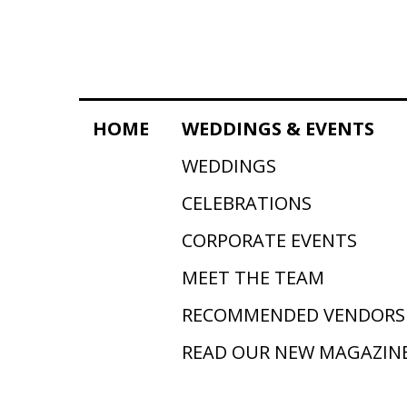
HOME
WEDDINGS & EVENTS
WEDDINGS
CELEBRATIONS
CORPORATE EVENTS
MEET THE TEAM
RECOMMENDED VENDORS
READ OUR NEW MAGAZIN