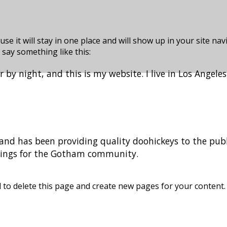
use it will stay in one place and will show up in your site n
 say something like this:
r by night, and this is my website. I live in Los Angele
d has been providing quality doohickeys to the publi
things for the Gotham community.
d
to delete this page and create new pages for your content.