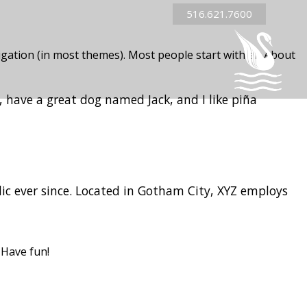
516.621.7600
avigation (in most themes). Most people start with an About
s, have a great dog named Jack, and I like piña
c ever since. Located in Gotham City, XYZ employs
 Have fun!