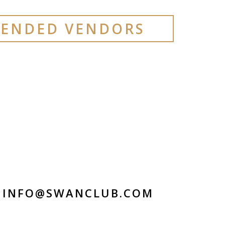
ENDED VENDORS
INFO@SWANCLUB.COM