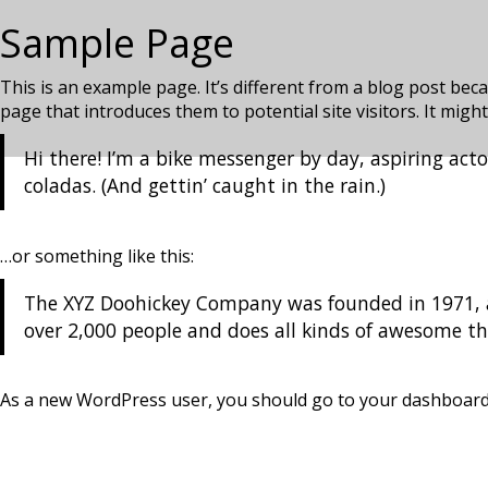
Sample Page
This is an example page. It’s different from a blog post beca
page that introduces them to potential site visitors. It might
Hi there! I’m a bike messenger by day, aspiring acto
coladas. (And gettin’ caught in the rain.)
…or something like this:
The XYZ Doohickey Company was founded in 1971, an
over 2,000 people and does all kinds of awesome 
As a new WordPress user, you should go to
your dashboar