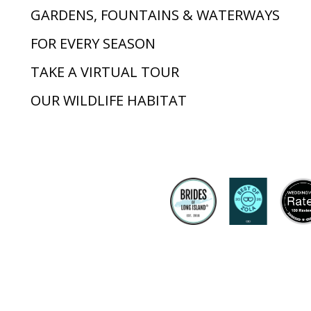
GARDENS, FOUNTAINS & WATERWAYS
FOR EVERY SEASON
TAKE A VIRTUAL TOUR
OUR WILDLIFE HABITAT