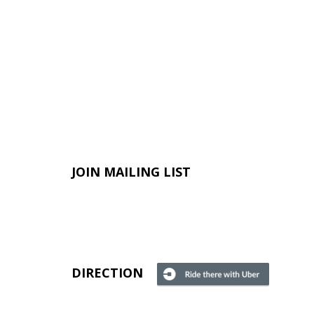
JOIN MAILING LIST
DIRECTION