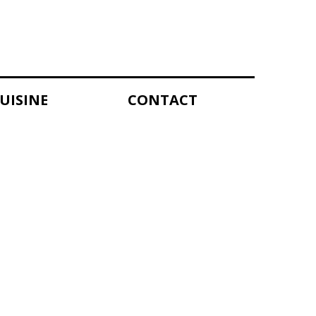
UISINE
CONTACT