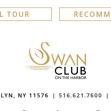
AL TOUR
RECOMM
LYN, NY 11576
|
516.621.7600
|