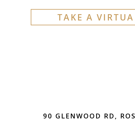
TAKE A VIRTU
90 GLENWOOD RD, ROS