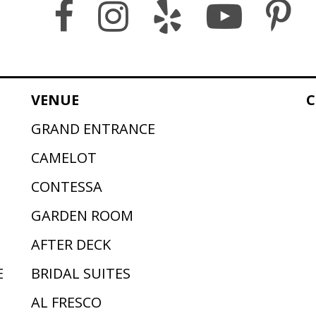
VENUE
C
GRAND ENTRANCE
CAMELOT
CONTESSA
GARDEN ROOM
AFTER DECK
E
BRIDAL SUITES
AL FRESCO