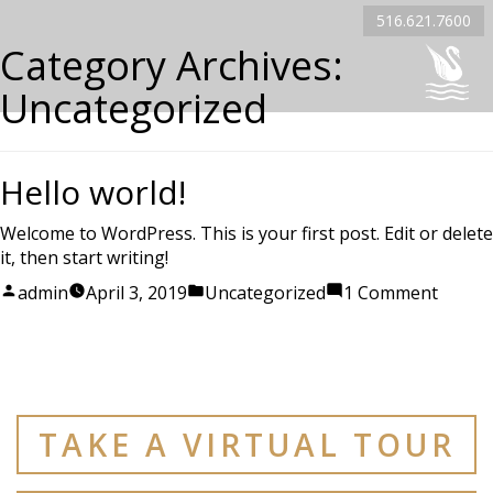
516.621.7600
Category Archives:
Uncategorized
Hello world!
Welcome to WordPress. This is your first post. Edit or delete
it, then start writing!
Posted
Posted
on
admin
April 3, 2019
Uncategorized
1 Comment
by
in
Hello
world!
TAKE A VIRTUAL TOUR