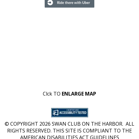
Clck TO
ENLARGE MAP
© COPYRIGHT 2026 SWAN CLUB ON THE HARBOR. ALL
RIGHTS RESERVED. THIS SITE IS COMPLIANT TO THE
AMERICAN DISABILITIES ACT GUIDELINES