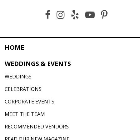
HOME
WEDDINGS & EVENTS
WEDDINGS
CELEBRATIONS
CORPORATE EVENTS
MEET THE TEAM
RECOMMENDED VENDORS
READ OUR NEW MAGAZINE