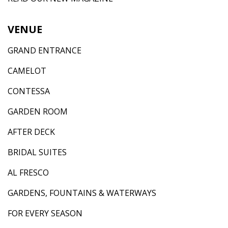
VENUE
GRAND ENTRANCE
CAMELOT
CONTESSA
GARDEN ROOM
AFTER DECK
BRIDAL SUITES
AL FRESCO
GARDENS, FOUNTAINS & WATERWAYS
FOR EVERY SEASON