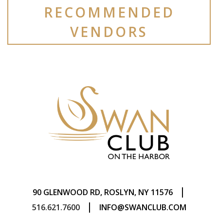
RECOMMENDED
VENDORS
|
90 GLENWOOD RD, ROSLYN, NY 11576
|
516.621.7600
INFO@SWANCLUB.COM