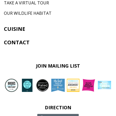
TAKE A VIRTUAL TOUR
OUR WILDLIFE HABITAT
CUISINE
CONTACT
JOIN MAILING LIST
DIRECTION