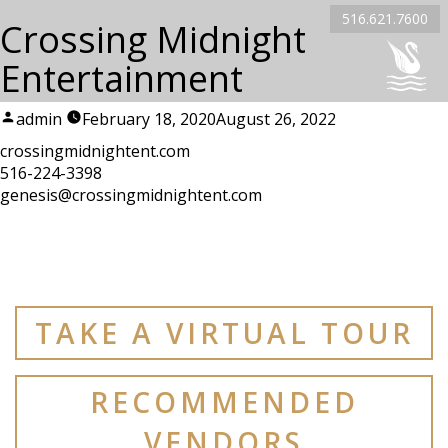
516.621.7600
Crossing Midnight
Entertainment
Posted
admin
February 18, 2020
August 26, 2022
by
crossingmidnightent.com
516-224-3398
genesis@crossingmidnightent.com
TAKE A VIRTUAL TOUR
RECOMMENDED
VENDORS