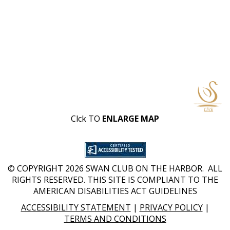
Clck TO
ENLARGE MAP
© COPYRIGHT 2026 SWAN CLUB ON THE HARBOR. ALL
RIGHTS RESERVED. THIS SITE IS COMPLIANT TO THE
AMERICAN DISABILITIES ACT GUIDELINES
ACCESSIBILITY STATEMENT
|
PRIVACY POLICY
|
TERMS AND CONDITIONS