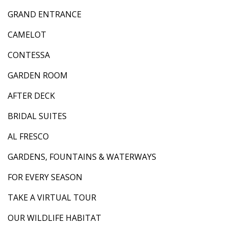
GRAND ENTRANCE
CAMELOT
CONTESSA
GARDEN ROOM
AFTER DECK
BRIDAL SUITES
AL FRESCO
GARDENS, FOUNTAINS & WATERWAYS
FOR EVERY SEASON
TAKE A VIRTUAL TOUR
OUR WILDLIFE HABITAT