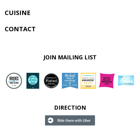
CUISINE
CONTACT
JOIN MAILING LIST
DIRECTION