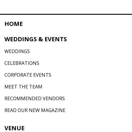
HOME
WEDDINGS & EVENTS
WEDDINGS
CELEBRATIONS
CORPORATE EVENTS
MEET THE TEAM
RECOMMENDED VENDORS
READ OUR NEW MAGAZINE
VENUE