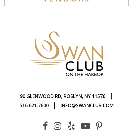
|
90 GLENWOOD RD, ROSLYN, NY 11576
|
516.621.7600
INFO@SWANCLUB.COM