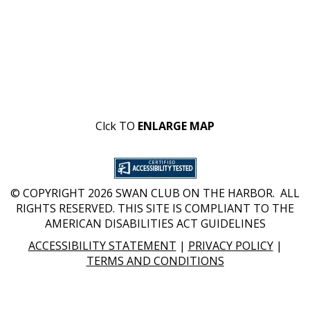
Clck TO
ENLARGE MAP
© COPYRIGHT 2026 SWAN CLUB ON THE HARBOR. ALL
RIGHTS RESERVED. THIS SITE IS COMPLIANT TO THE
AMERICAN DISABILITIES ACT GUIDELINES
ACCESSIBILITY STATEMENT
|
PRIVACY POLICY
|
TERMS AND CONDITIONS