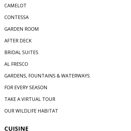
CAMELOT
CONTESSA
GARDEN ROOM
AFTER DECK
BRIDAL SUITES
AL FRESCO
GARDENS, FOUNTAINS & WATERWAYS
FOR EVERY SEASON
TAKE A VIRTUAL TOUR
OUR WILDLIFE HABITAT
CUISINE