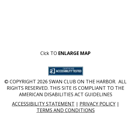
Clck TO
ENLARGE MAP
© COPYRIGHT 2026 SWAN CLUB ON THE HARBOR. ALL
RIGHTS RESERVED. THIS SITE IS COMPLIANT TO THE
AMERICAN DISABILITIES ACT GUIDELINES
ACCESSIBILITY STATEMENT
|
PRIVACY POLICY
|
TERMS AND CONDITIONS