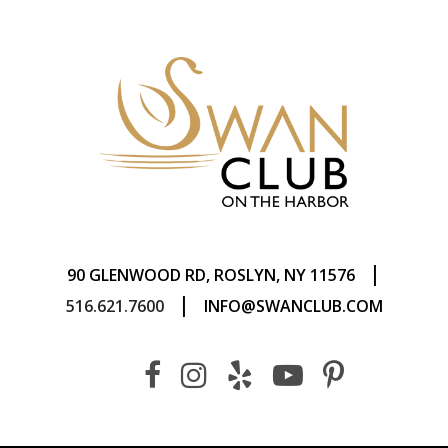
|
90 GLENWOOD RD, ROSLYN, NY 11576
|
516.621.7600
INFO@SWANCLUB.COM