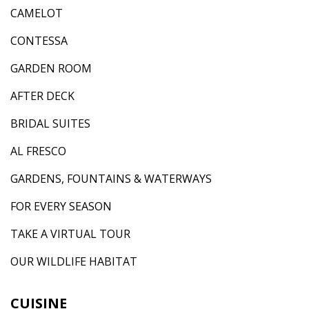
CAMELOT
CONTESSA
GARDEN ROOM
AFTER DECK
BRIDAL SUITES
AL FRESCO
GARDENS, FOUNTAINS & WATERWAYS
FOR EVERY SEASON
TAKE A VIRTUAL TOUR
OUR WILDLIFE HABITAT
CUISINE