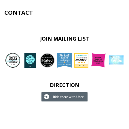
CONTACT
JOIN MAILING LIST
DIRECTION