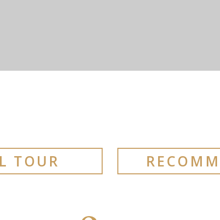
AL TOUR
RECOMM