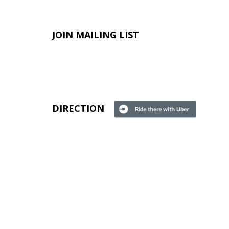
JOIN MAILING LIST
DIRECTION