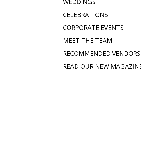
WEDDINGS
CELEBRATIONS
CORPORATE EVENTS
MEET THE TEAM
RECOMMENDED VENDORS
READ OUR NEW MAGAZIN