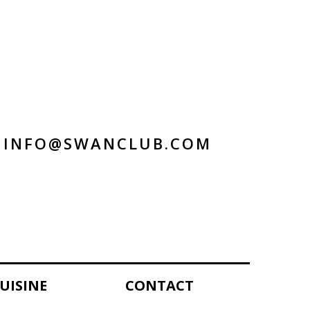
INFO@SWANCLUB.COM
UISINE
CONTACT