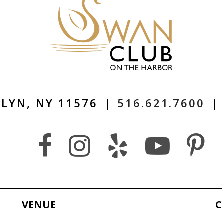
LYN, NY 11576
|
516.621.7600
|
VENUE
C