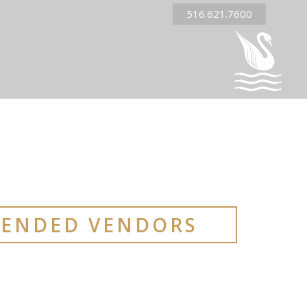
516.621.7600
ENDED VENDORS