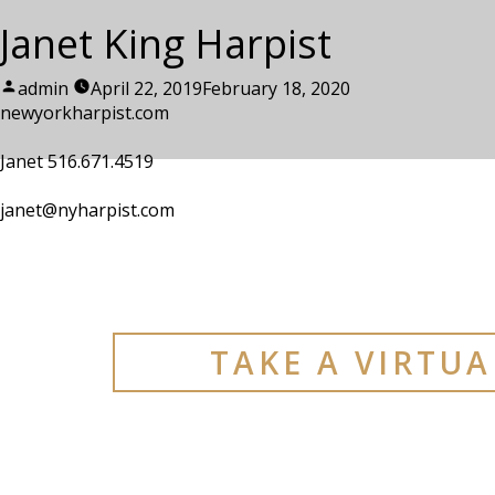
Janet King Harpist
Posted
admin
April 22, 2019
February 18, 2020
by
newyorkharpist.com
Janet 516.671.4519
janet@nyharpist.com
TAKE A VIRTU