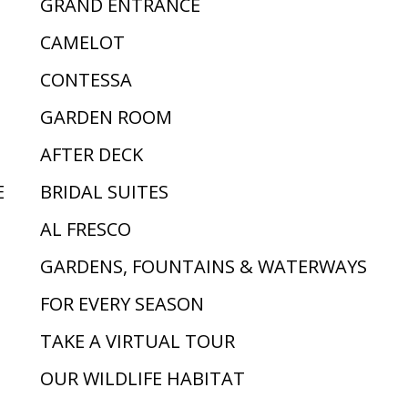
GRAND ENTRANCE
CAMELOT
CONTESSA
GARDEN ROOM
AFTER DECK
E
BRIDAL SUITES
AL FRESCO
GARDENS, FOUNTAINS & WATERWAYS
FOR EVERY SEASON
TAKE A VIRTUAL TOUR
OUR WILDLIFE HABITAT