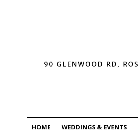
90 GLENWOOD RD, ROS
HOME
WEDDINGS & EVENTS