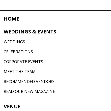
HOME
WEDDINGS & EVENTS
WEDDINGS
CELEBRATIONS
CORPORATE EVENTS
MEET THE TEAM
RECOMMENDED VENDORS
READ OUR NEW MAGAZINE
VENUE