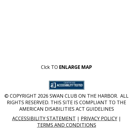
Clck TO
ENLARGE MAP
© COPYRIGHT 2026 SWAN CLUB ON THE HARBOR. ALL
RIGHTS RESERVED. THIS SITE IS COMPLIANT TO THE
AMERICAN DISABILITIES ACT GUIDELINES
ACCESSIBILITY STATEMENT
|
PRIVACY POLICY
|
TERMS AND CONDITIONS