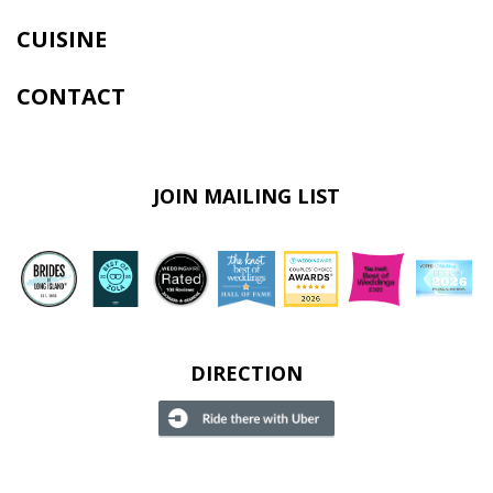
CUISINE
CONTACT
JOIN MAILING LIST
DIRECTION