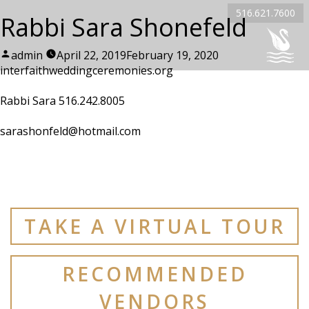
516.621.7600
Rabbi Sara Shonefeld
Posted
admin
April 22, 2019
February 19, 2020
by
interfaithweddingceremonies.org
Rabbi Sara 516.242.8005
sarashonfeld@hotmail.com
TAKE A VIRTUAL TOUR
RECOMMENDED
VENDORS