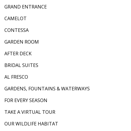
GRAND ENTRANCE
CAMELOT
CONTESSA
GARDEN ROOM
AFTER DECK
BRIDAL SUITES
AL FRESCO
GARDENS, FOUNTAINS & WATERWAYS
FOR EVERY SEASON
TAKE A VIRTUAL TOUR
OUR WILDLIFE HABITAT