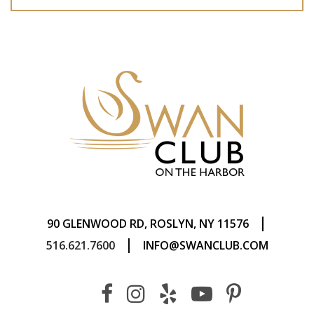
|
90 GLENWOOD RD, ROSLYN, NY 11576
|
516.621.7600
INFO@SWANCLUB.COM